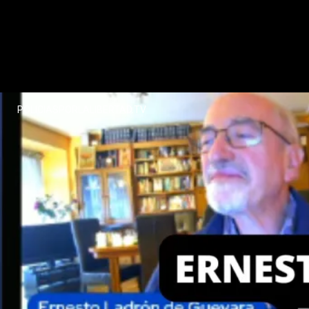
POLICIASPORLALIBERTAD.TV